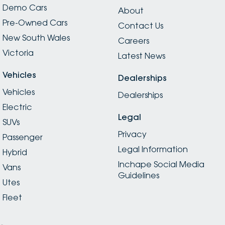
Demo Cars
About
Pre-Owned Cars
Contact Us
New South Wales
Careers
Victoria
Latest News
Vehicles
Dealerships
Vehicles
Dealerships
Electric
Legal
SUVs
Privacy
Passenger
Legal Information
Hybrid
Inchape Social Media
Vans
Guidelines
Utes
Fleet