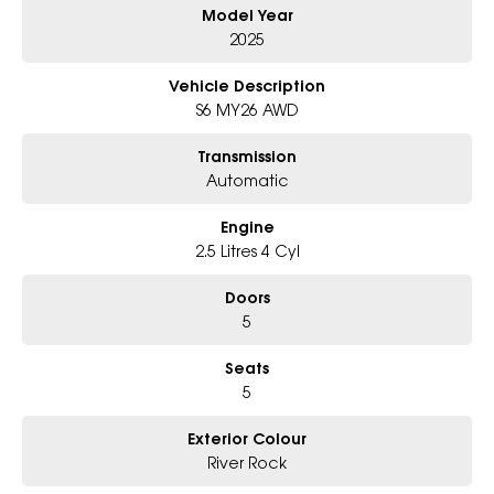
Model Year
Why Choose Us?
- Award-winning 6-Star Service
2025
- Big selection of models and colours
- Friendly team, tailored finance deals
Vehicle Description
- All trade-ins and interstate buyers welcome
S6 MY26 AWD
* Excludes fleet and government buyers
Transmission
* Demos with remaining warranty
Automatic
Engine
2.5 Litres 4 Cyl
Doors
5
Seats
5
Exterior Colour
River Rock