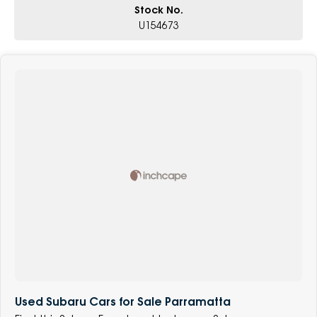
Stock No.
U154673
Used Subaru Cars for Sale Parramatta