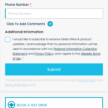
Phone Number
*
Click to Add Comments
Additional Information
I would like to subscribe to receive latest offers & product
updates. I acknowledge that my personal information will be
used in accordance with our
Personal Information Collection
Statement
and
Privacy Policy
, and I agree to the
Website Terms
of Use
.
*
Submit
This site is protected by reCAPTCHA and the Google
Privacy Policy
and
Terms of Service
apply.
BOOK A TEST DRIVE