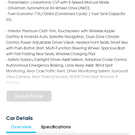
- Transmission: Lineartronic CVT with 8-Speed Manual Mode
- Drivetrain: Symmetrical All-Wheel Drive (AWD)
- Fuel Economy: 7.9L/100km (Combined Cycle) | Fuel Tank Capacity:
63L
- Interior: Premium Cloth Trim, Touchscreen with Wireless Apple
CarPlay & Android Auto, Satellite Navigation, Dual-Zone Climate
Control, Power Adjustable Driver’s Seat, Heated Front Seats, Smart Key
with Push-Button Start, Multi-Function Steering Wheel, Spacious Boot
with Flat-Folding Rear Seats, Wireless Charging Pad
- Safety: Subaru EyeSight Driver Assist System, Adaptive Cruise Control,
Autonomous Emergency Braking, Lane Keep Assist, Blind Spot
Monitoring, Rear Cross Traffic Alert, Driver Monitoring System, Surround
View Camera, Rear Parking Sensors, ISOFIX Child Seat Anchors, 9
Airbags
- Exterior: 18-Inch Alloy Wheels, LED Headlights with Steering
Responsive Function, Roof Rails, Power Folding Mirrors, Power Tailgate,
Read More
Refined and Functional SUV Styling
6-Star Dealership - Offering you 500+ New, Demo & Used Cars with a
variety of colours available!
Car Details
Overview
Specifications
Book a test drive with us today!