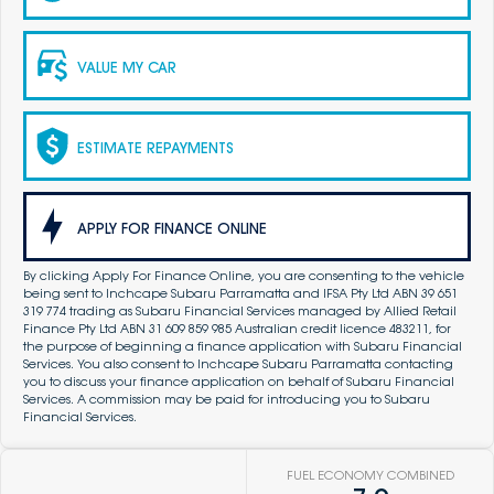
VALUE MY CAR
ESTIMATE REPAYMENTS
APPLY FOR FINANCE ONLINE
By clicking Apply For Finance Online, you are consenting to the vehicle
being sent to Inchcape Subaru Parramatta and IFSA Pty Ltd ABN 39 651
319 774 trading as Subaru Financial Services managed by Allied Retail
Finance Pty Ltd ABN 31 609 859 985 Australian credit licence 483211, for
the purpose of beginning a finance application with Subaru Financial
Services. You also consent to Inchcape Subaru Parramatta contacting
you to discuss your finance application on behalf of Subaru Financial
Services. A commission may be paid for introducing you to Subaru
Financial Services.
FUEL ECONOMY COMBINED