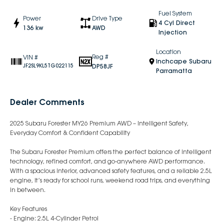
Fuel System
Power
Drive Type
4 Cyl Direct
136 kw
AWD
Injection
Location
Reg #
VIN #
Inchcape Subaru
DP58JF
JF2SL9KL5TG022115
Parramatta
Dealer Comments
2025 Subaru Forester MY26 Premium AWD – Intelligent Safety,
Everyday Comfort & Confident Capability
The Subaru Forester Premium offers the perfect balance of intelligent
technology, refined comfort, and go-anywhere AWD performance.
With a spacious interior, advanced safety features, and a reliable 2.5L
engine, it’s ready for school runs, weekend road trips, and everything
in between.
Key Features
- Engine: 2.5L 4-Cylinder Petrol