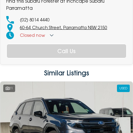
Find this Subaru Forester at Inchcape Subaru
Parramatta
(02) 8014 4440
60-64 Church Street, Parramatta NSW 2150
Closed
now
Call Us
Similar Listings
21
USED