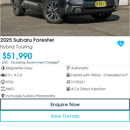
2025 Subaru Forester
Hybrid Touring
$51,990
2
EGC - Excluding Government Charges
Magnetite Grey
Automatic
2.5 L 4 Cyl
Hybrid with Petrol - Unleaded ULP
4706
U155261
AWD
4 Cyl Direct Injection
Inchcape Subaru Parramatta
Enquire Now
View Details