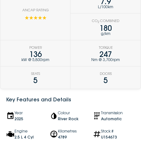
7.9
L/100km
ANCAP RATING
☆☆☆☆☆
CO
COMBINED
2
180
g/km
POWER
TORQUE
136
247
kW @ 5,800rpm
Nm @ 3,700rpm
SEATS
DOORS
5
5
Key Features and Details
Year
Colour
Transmission
2025
River Rock
Automatic
Engine
Kilometres
Stock #
2.5 L 4 Cyl
4789
U154673