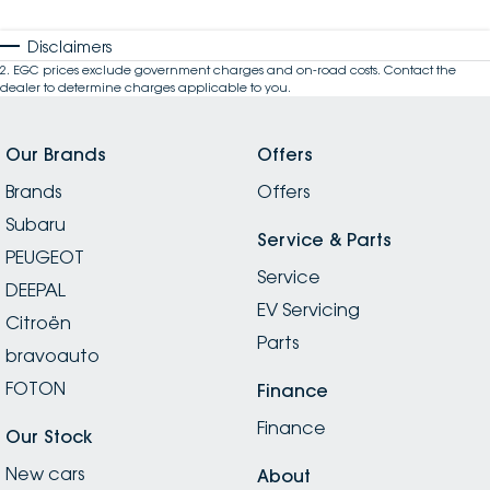
Disclaimers
2
.
EGC prices exclude government charges and on-road costs. Contact the
dealer to determine charges applicable to you.
Our Brands
Offers
Brands
Offers
Subaru
Service & Parts
PEUGEOT
Service
DEEPAL
EV Servicing
Citroën
Parts
bravoauto
FOTON
Finance
Finance
Our Stock
New cars
About