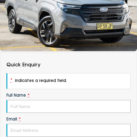
DEALERSHIPS
About
Parts
Vans
Careers
Passenger
Contact Us
Fleet
Latest News
Quick Enquiry
*
indicates a required field.
Full Name
*
Email
*