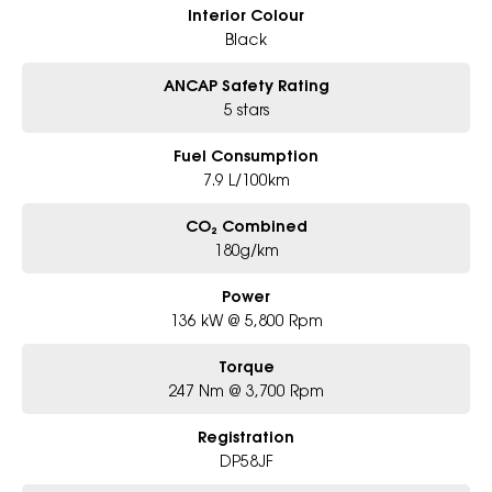
Interior Colour
Black
ANCAP Safety Rating
5 stars
Fuel Consumption
7.9 L/100km
CO₂ Combined
180g/km
Power
136 kW @ 5,800 Rpm
Torque
247 Nm @ 3,700 Rpm
Registration
DP58JF