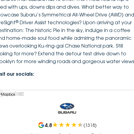
illed with ups, downs dips and dives. What better way to
howcase Subaru’s Symmetrical All-Wheel Drive (AWD) an
®
yeSight
Driver Assist technologies? Upon arriving at your
stination: The historic Pie in the sky, indulge in a coffee
nd home-made soul food while admiring the panoramic
iews overlooking Ku-ring-gai Chase National park. Still
ooking for more? Extend the detour test drive down to
rooklyn for more winding roads and gorgeous water views
sit our socials:
 Mapbox
4.8
(
1318
)