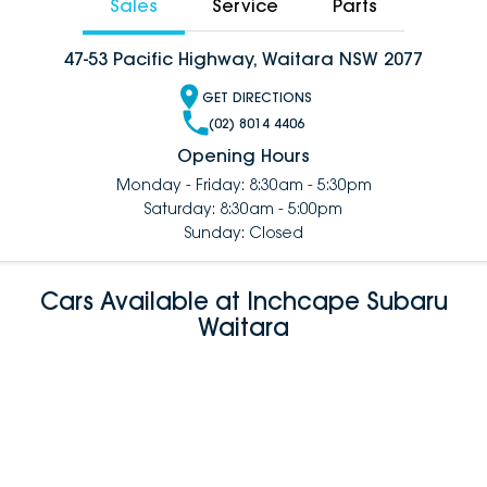
Sales
Service
Parts
47-53 Pacific Highway, Waitara NSW 2077
GET DIRECTIONS
(02) 8014 4406
Opening Hours
Monday - Friday: 8:30am - 5:30pm
Saturday: 8:30am - 5:00pm
Sunday: Closed
Cars Available at Inchcape Subaru
Waitara