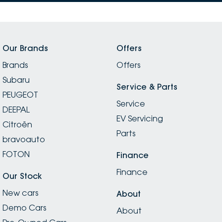
Our Brands
Offers
Brands
Offers
Subaru
Service & Parts
PEUGEOT
Service
DEEPAL
EV Servicing
Citroën
Parts
bravoauto
FOTON
Finance
Finance
Our Stock
New cars
About
Demo Cars
About