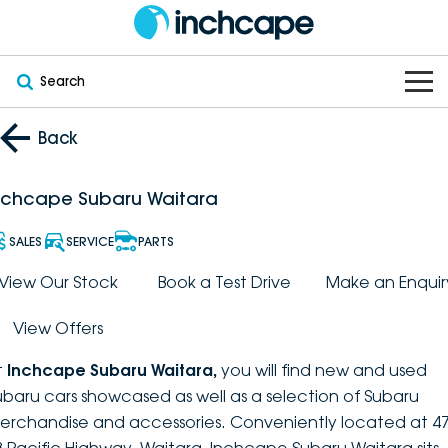
Search
OUR BRANDS
Back
OUR STOCK
Subaru
nchcape Subaru Waitara
VEHICLES
New
PEUGEOT
SALES
SERVICE
PARTS
OFFERS
Electric
View Our Stock
Book a Test Drive
Make an Enquir
Demo
DEEPAL
View Offers
SERVICE & PARTS
Hybrid
Pre-Owned
FOTON
t
Inchcape Subaru Waitara
,
you will find new and used
FINANCE
Service
SUVs
New South Wales
bravoauto
ubaru cars showcased as well as a selection of Subaru
erchandise and accessories. Conveniently located at 47
ABOUT
EV Servicing
Utes
Victoria
Citroën