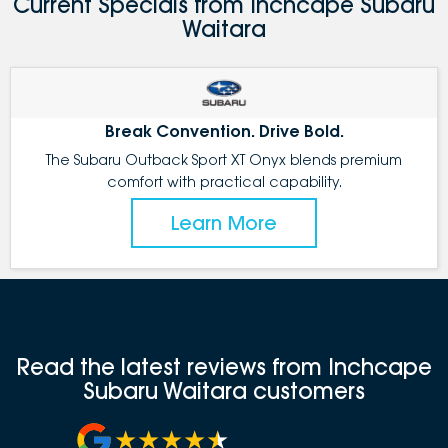
Current Specials from Inchcape Subaru
Waitara
Break Convention. Drive Bold.
The Subaru Outback Sport XT Onyx blends premium
comfort with practical capability.
Learn More
Read the latest reviews from Inchcape
Subaru Waitara customers