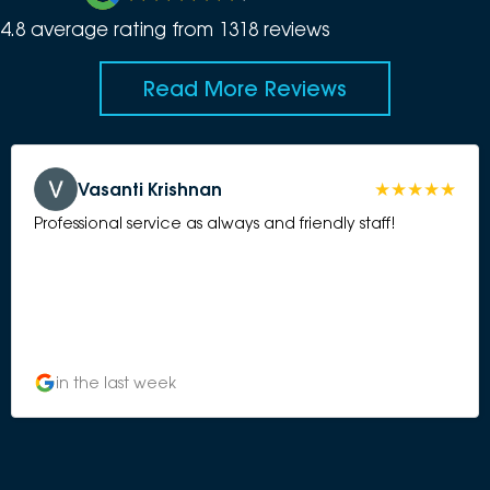
4.8
average rating from
1318
review
s
Read More Reviews
Vasanti Krishnan
Professional service as always and friendly staff!
in the last week