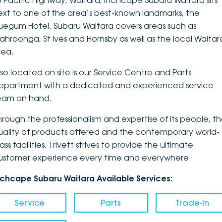
3 Pacific Highway, Waitara, Inchcape Subaru Waitara sits
ext to one of the area’s best-known landmarks, the
DEALERSHIPS
About
Parts
Vans
luegum Hotel. Subaru Waitara covers areas such as
ahroonga, St Ives and Hornsby as well as the local Waitar
Careers
Passenger
rea.
Contact Us
Fleet
lso located on site is our Service Centre and Parts
epartment with a dedicated and experienced service
Latest News
eam on hand.
hrough the professionalism and expertise of its people, t
uality of products offered and the contemporary world-
ass facilities, Trivett strives to provide the ultimate
ustomer experience every time and everywhere.
nchcape Subaru Waitara Available Services:
Service
Parts
Trade-In