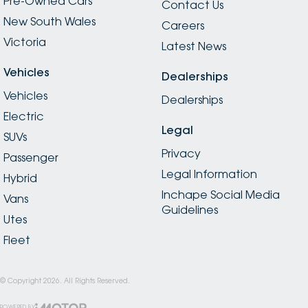
Pre-Owned Cars
Contact Us
New South Wales
Careers
Victoria
Latest News
Vehicles
Dealerships
Vehicles
Dealerships
Electric
Legal
SUVs
Privacy
Passenger
Legal Information
Hybrid
Inchape Social Media
Vans
Guidelines
Utes
Fleet
© Copyright
2026
. All Rights Reserved.
POWERED BY