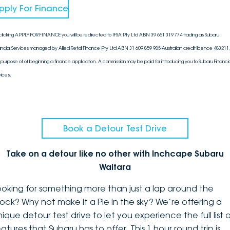
pply For Finance
clicking APPLY FOR FINANCE you will be redirected to IFSA Pty Ltd ABN 39 651 319 774 trading as Subaru
ancial Services managed by Allied Retail Finance Pty Ltd ABN 31 609 859 985 Australian credit licence 483211, 
 purpose of of beginning a finance application. A commission may be paid for introducing you to Subaru Financia
vices.
Book a Detour Test Drive
Take on a detour like no other with Inchcape Subaru
Waitara
ooking for something more than just a lap around the
lock? Why not make it a Pie in the sky? We’re offering a
ique detour test drive to let you experience the full list 
atures that Subaru has to offer. This 1 hour round trip is