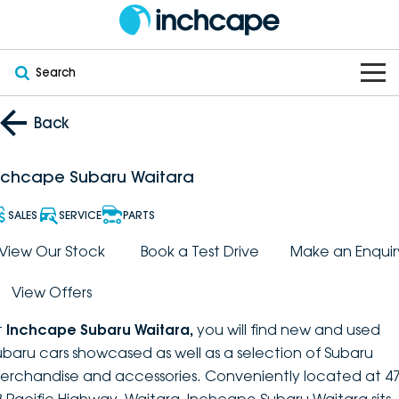
Search
OUR BRANDS
Back
OUR STOCK
Subaru
nchcape Subaru Waitara
VEHICLES
New
PEUGEOT
SALES
SERVICE
PARTS
OFFERS
Electric
View Our Stock
Book a Test Drive
Make an Enquir
Demo
DEEPAL
View Offers
SERVICE & PARTS
Hybrid
Pre-Owned
FOTON
t
Inchcape Subaru Waitara
,
you will find new and used
FINANCE
Service
SUVs
New South Wales
bravoauto
ubaru cars showcased as well as a selection of Subaru
erchandise and accessories. Conveniently located at 47
ABOUT
EV Servicing
Utes
Victoria
Citroën