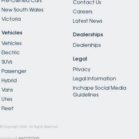
Pre-Owned Cars
Contact Us
New South Wales
Careers
Victoria
Latest News
Vehicles
Dealerships
Vehicles
Dealerships
Electric
Legal
SUVs
Privacy
Passenger
Legal Information
Hybrid
Inchape Social Media
Vans
Guidelines
Utes
Fleet
© Copyright
2026
. All Rights Reserved.
POWERED BY