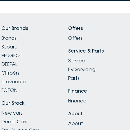
Our Brands
Offers
Brands
Offers
Subaru
Service & Parts
PEUGEOT
Service
DEEPAL
EV Servicing
Citroën
Parts
bravoauto
FOTON
Finance
Finance
Our Stock
New cars
About
Demo Cars
About