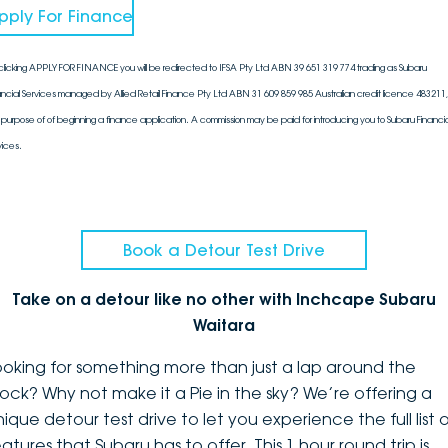
pply For Finance
clicking APPLY FOR FINANCE you will be redirected to IFSA Pty Ltd ABN 39 651 319 774 trading as Subaru
ancial Services managed by Allied Retail Finance Pty Ltd ABN 31 609 859 985 Australian credit licence 483211, 
 purpose of of beginning a finance application. A commission may be paid for introducing you to Subaru Financia
vices.
Book a Detour Test Drive
Take on a detour like no other with Inchcape Subaru
Waitara
ooking for something more than just a lap around the
lock? Why not make it a Pie in the sky? We’re offering a
ique detour test drive to let you experience the full list 
atures that Subaru has to offer. This 1 hour round trip is