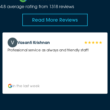
4.8
average rating from
1318
review
s
Read More Reviews
Vasanti Krishnan
Professional service as always and friendly staff!
in the last week