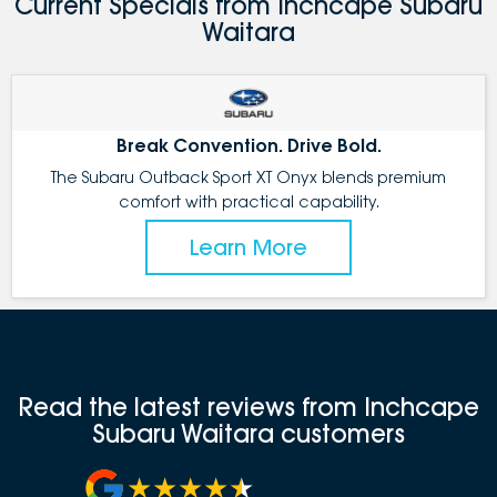
Current Specials from Inchcape Subaru
Waitara
Break Convention. Drive Bold.
The Subaru Outback Sport XT Onyx blends premium
comfort with practical capability.
Learn More
Read the latest reviews from Inchcape
Subaru Waitara customers