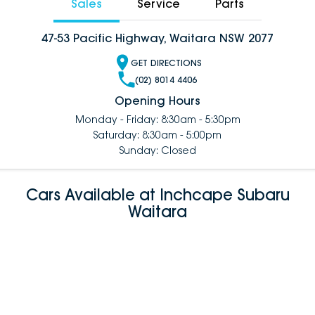
Sales
Service
Parts
47-53 Pacific Highway, Waitara NSW 2077
GET DIRECTIONS
(02) 8014 4406
Opening Hours
Monday - Friday: 8:30am - 5:30pm
Saturday: 8:30am - 5:00pm
Sunday: Closed
Cars Available at Inchcape Subaru
Waitara