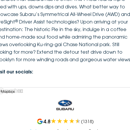
illed with ups, downs dips and dives. What better way to
howcase Subaru’s Symmetrical All-Wheel Drive (AWD) an
®
yeSight
Driver Assist technologies? Upon arriving at your
stination: The historic Pie in the sky, indulge in a coffee
nd home-made soul food while admiring the panoramic
iews overlooking Ku-ring-gai Chase National park. Still
ooking for more? Extend the detour test drive down to
rooklyn for more winding roads and gorgeous water views
sit our socials:
 Mapbox
4.8
(
1318
)