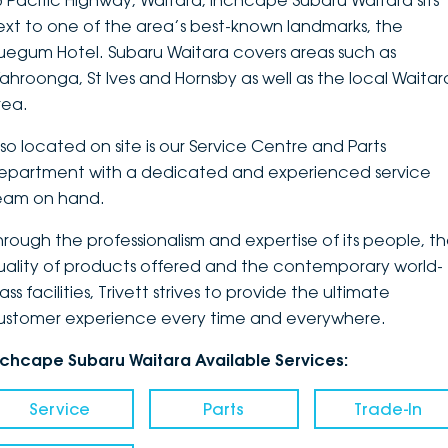
3 Pacific Highway, Waitara, Inchcape Subaru Waitara sits
ext to one of the area’s best-known landmarks, the
DEALERSHIPS
About
Parts
Vans
luegum Hotel. Subaru Waitara covers areas such as
ahroonga, St Ives and Hornsby as well as the local Waitar
Careers
Passenger
rea.
Contact Us
Fleet
lso located on site is our Service Centre and Parts
epartment with a dedicated and experienced service
Latest News
eam on hand.
hrough the professionalism and expertise of its people, t
uality of products offered and the contemporary world-
ass facilities, Trivett strives to provide the ultimate
ustomer experience every time and everywhere.
nchcape Subaru Waitara Available Services:
Service
Parts
Trade-In