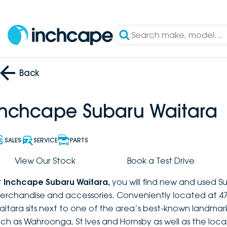
Back
Inchcape Subaru Waitara
SALES
SERVICE
PARTS
View Our Stock
Book a Test Drive
t
Inchcape Subaru Waitara
,
you will find new and used S
erchandise and accessories. Conveniently located at 47
aitara sits next to one of the area’s best-known landmar
uch as Wahroonga, St Ives and Hornsby as well as the loca