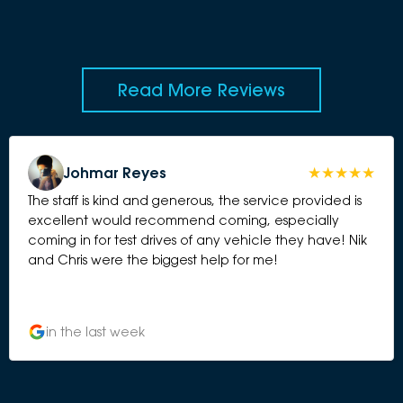
Read More Reviews
Johmar Reyes
The staff is kind and generous, the service provided is
excellent would recommend coming, especially
coming in for test drives of any vehicle they have! Nik
and Chris were the biggest help for me!
in the last week