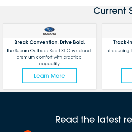
Current 
Break Convention. Drive Bold.
Track-in
The Subaru Outback Sport XT Onyx blends
Introducing 
premium comfort with practical
capability.
Learn More
Read the latest 