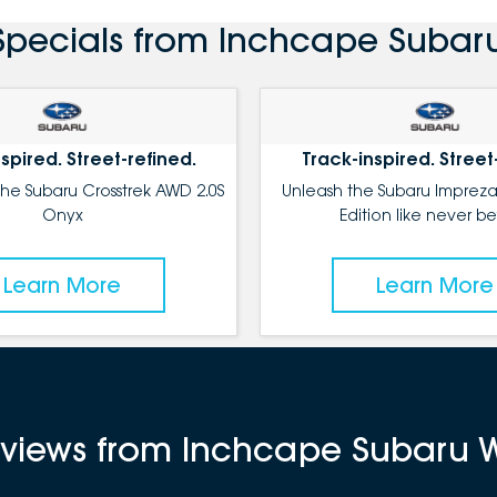
Specials from Inchcape Subar
spired. Street-refined.
Track-inspired. Street
the Subaru Crosstrek AWD 2.0S
Unleash the Subaru Impreza
Onyx
Edition like never be
Learn More
Learn More
reviews from Inchcape Subaru 