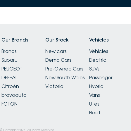
Our Brands
Our Stock
Vehicles
Brands
New cars
Vehicles
Subaru
Demo Cars
Electric
PEUGEOT
Pre-Owned Cars
SUVs
DEEPAL
New South Wales
Passenger
Citroën
Victoria
Hybrid
bravoauto
Vans
FOTON
Utes
Fleet
© Copyright
2026
. All Rights Reserved.