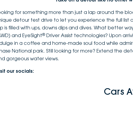
ooking for something more than just a lap around the bloc
nique detour test drive to let you experience the full list 
rip is filled with ups, downs dips and dives. What better 
®
AWD) and EyeSight
Driver Assist technologies? Upon arrivi
ndulge in a coffee and home-made soul food while admiri
hase National park. Still looking for more? Extend the de
nd gorgeous water views.
sit our socials:
Cars A