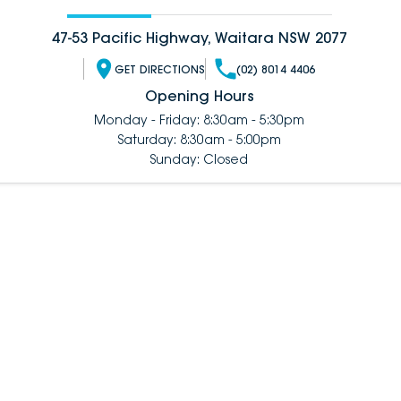
47-53 Pacific Highway, Waitara NSW 2077
GET DIRECTIONS
(02) 8014 4406
Opening Hours
Monday - Friday: 8:30am - 5:30pm
Saturday: 8:30am - 5:00pm
Sunday: Closed