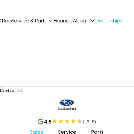
ffers
Service & Parts
Finance
About
Dealerships
 Mapbox
4.8
(
1318
)
Sales
Service
Parts