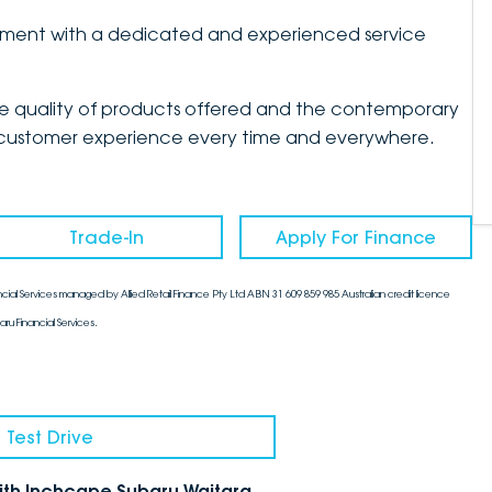
artment with a dedicated and experienced service
the quality of products offered and the contemporary
mate customer experience every time and everywhere.
Trade-In
Apply For Finance
cial Services managed by Allied Retail Finance Pty Ltd ABN 31 609 859 985 Australian credit licence
aru Financial Services.
 Test Drive
with Inchcape Subaru Waitara