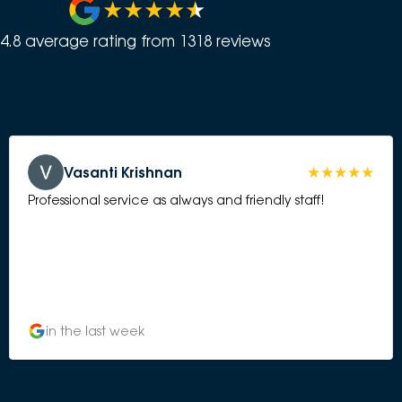
4.8
average rating from
1318
review
s
Vasanti Krishnan
Professional service as always and friendly staff!
in the last week