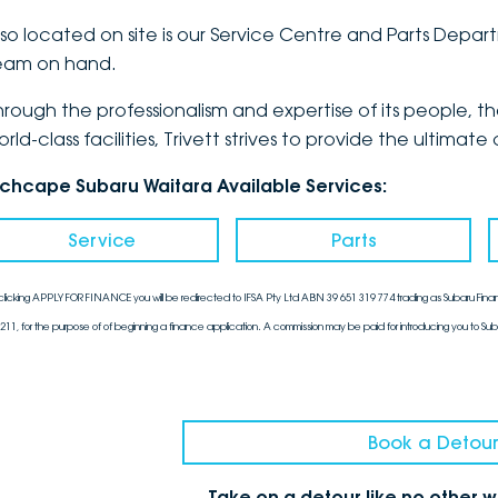
lso located on site is our Service Centre and Parts Dep
eam on hand.
hrough the professionalism and expertise of its people, 
orld-class facilities, Trivett strives to provide the ulti
nchcape Subaru Waitara Available Services:
Service
Parts
clicking APPLY FOR FINANCE you will be redirected to IFSA Pty Ltd ABN 39 651 319 774 trading as Subaru Finan
211, for the purpose of of beginning a finance application. A commission may be paid for introducing you to Sub
Book a Detour
Take on a detour like no other 