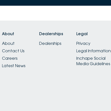
About
Dealerships
Legal
About
Dealerships
Privacy
Contact Us
Legal Information
Careers
Inchape Social
Media Guidelines
Latest News