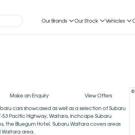
Our Brands
Our Stock
Vehicles
O
©
Make an Enquiry
View Offers
ubaru cars showcased as well as a selection of Subaru
-53 Pacific Highway, Waitara, Inchcape Subaru
ks, the Bluegum Hotel. Subaru Waitara covers areas
l Waitara area.