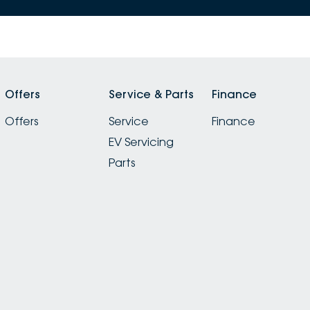
Offers
Service & Parts
Finance
Offers
Service
Finance
EV Servicing
Parts