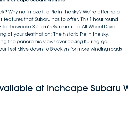
k? Why not make it a Pie in the sky? We’re offering a
of features that Subaru has to offer. This 1 hour round
way to showcase Subaru’s Symmetrical All-Wheel Drive
ng at your destination: The historic Pie in the sky,
ng the panoramic views overlooking Ku-ring-gai
tour test drive down to Brooklyn for more winding roads
vailable at Inchcape Subaru 