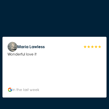
Maria Lawless
Wonderful love it
in the last week