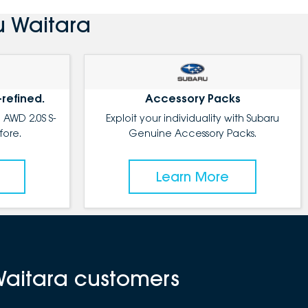
u Waitara
-refined.
Accessory Packs
 AWD 2.0S S-
Exploit your individuality with Subaru
fore.
Genuine Accessory Packs.
Learn More
Waitara customers