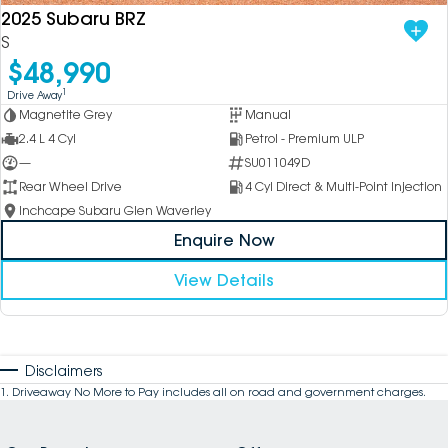
2025 Subaru BRZ
S
$48,990
1
Drive Away
Magnetite Grey
Manual
2.4 L 4 Cyl
Petrol - Premium ULP
—
SU011049D
Rear Wheel Drive
4 Cyl Direct & Multi-Point Injection
Inchcape Subaru Glen Waverley
Enquire Now
View Details
Disclaimers
1
.
Driveaway No More to Pay includes all on road and government charges.