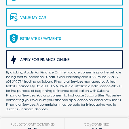
VALUE MY CAR
ESTIMATE REPAYMENTS
APPLY FOR FINANCE ONLINE
By clicking Apply For Finance Online, you are consenting to the vehicle
being sent to Inchcape Subaru Glen Waverley and IFSA Pty Ltd ABN 39
651 319 774 trading as Subaru Financial Services managed by Allied
Retail Finance Pty Ltd ABN 31 609 859 985 Australian credit licence 483211,
for the purpose of beginning a finance application with Subaru
Financial Services. You also consent to Inchcape Subaru Glen Waverley
contacting you to discuss your finance application on behalf of Subaru
Financial Services. A commission may be paid for introducing you to
Subaru Financial Services.
FUEL ECONOMY COMBINED
CO
COMBINED
2