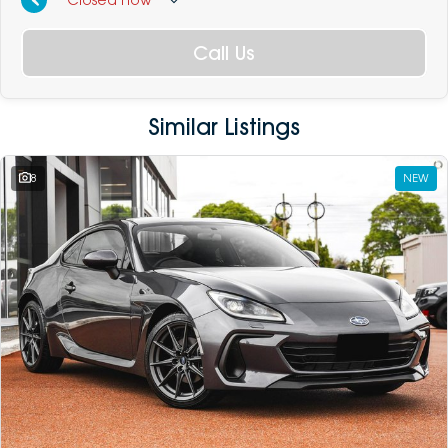
Call Us
Similar Listings
8
NEW