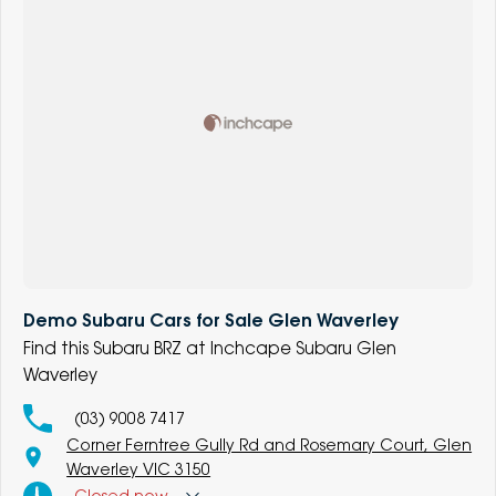
Demo Subaru Cars for Sale Glen Waverley
Find this Subaru BRZ at Inchcape Subaru Glen
Waverley
(03) 9008 7417
Corner Ferntree Gully Rd and Rosemary Court, Glen
Waverley VIC 3150
Closed
now