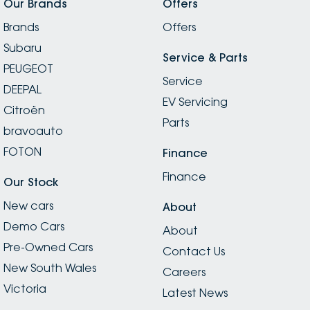
Our Brands
Offers
Brands
Offers
Subaru
Service & Parts
PEUGEOT
Service
DEEPAL
EV Servicing
Citroën
Parts
bravoauto
FOTON
Finance
Finance
Our Stock
New cars
About
Demo Cars
About
Pre-Owned Cars
Contact Us
New South Wales
Careers
Victoria
Latest News