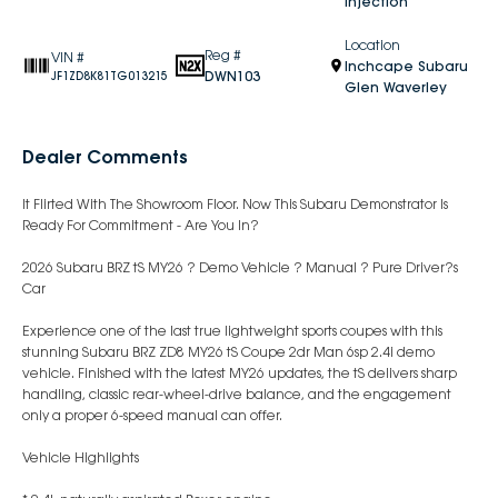
Injection
Location
Reg #
VIN #
Inchcape Subaru
DWN103
JF1ZD8K81TG013215
Glen Waverley
Dealer Comments
It Flirted With The Showroom Floor. Now This Subaru Demonstrator Is
Ready For Commitment - Are You In?
2026 Subaru BRZ tS MY26 ? Demo Vehicle ? Manual ? Pure Driver?s
Car
Experience one of the last true lightweight sports coupes with this
stunning Subaru BRZ ZD8 MY26 tS Coupe 2dr Man 6sp 2.4i demo
vehicle. Finished with the latest MY26 updates, the tS delivers sharp
handling, classic rear-wheel-drive balance, and the engagement
only a proper 6-speed manual can offer.
Vehicle Highlights