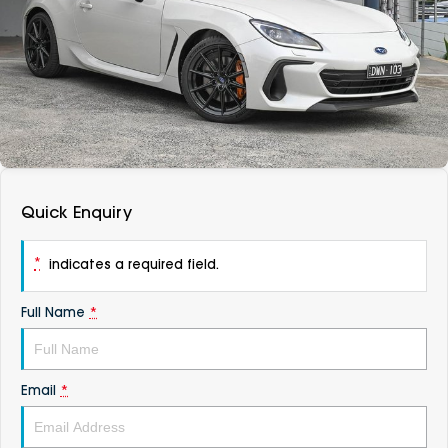
DEALERSHIPS
About
Parts
Vans
Careers
Passenger
Contact Us
Fleet
Latest News
Quick Enquiry
*
indicates a required field.
Full Name
*
Email
*