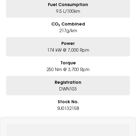
Fuel Consumption
9.5 L/100km
CO₂ Combined
217g/km
Power
174 kW @ 7,000 Rpm
Torque
250 Nm @ 3,700 Rpm
Registration
DWN103
Stock No.
SU013215B