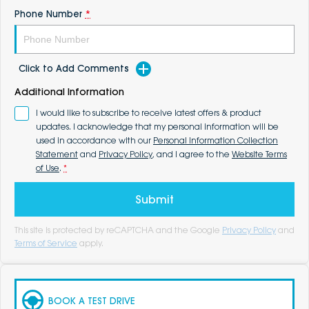
Phone Number
*
Click to Add Comments
Additional Information
I would like to subscribe to receive latest offers & product
updates. I acknowledge that my personal information will be
used in accordance with our
Personal Information Collection
Statement
and
Privacy Policy
, and I agree to the
Website Terms
of Use
.
*
Submit
This site is protected by reCAPTCHA and the Google
Privacy Policy
and
Terms of Service
apply.
BOOK A TEST DRIVE