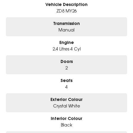
Enquire today to arrange a test drive or secure this MY26 BRZ tS before
Vehicle Description
it?s gone. Manual performance cars this good are becoming
ZD8 MY26
increasingly rare.
Transmission
Manual
Engine
2.4 Litres 4 Cyl
Doors
2
Seats
4
Exterior Colour
Crystal White
Interior Colour
Black