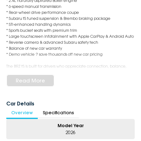
* 2.4L naturally aspirated Boxer engine
* 6-speed manual transmission
* Rear-wheel drive performance coupe
* Subaru tS tuned suspension & Brembo braking package
* STI-enhanced handling dynamics
* Sports bucket seats with premium trim
* Large touchscreen infotainment with Apple CarPlay & Android Auto
* Reverse camera & advanced Subaru safety tech
* Balance of new car warranty
* Demo vehicle ? save thousands off new car pricing
The BRZ tS is built for drivers who appreciate connection, balance,
and precision. Whether it?s weekend mountain roads or the daily
commute, this coupe delivers an authentic sports car experience
Read More
every time you get behind the wheel.
Why Buy This Demo?
Car Details
* Near-new condition
Overview
Specifications
* Immediate delivery available
* Low kilometres
Model Year
* Exceptional value compared to ordering new
* Backed by Subaru reliability and warranty coverage
2026