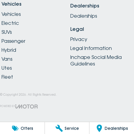
Vehicles
Dealerships
Vehicles
Dealerships
Electric
Legal
SUVs
Privacy
Passenger
Legal Information
Hybrid
Inchape Social Media
Vans
Guidelines
Utes
Fleet
© Copyright
2026
. All Rights Reserved.
POWERED BY
CMS Login
Visit iMotor
Offers
Service
Dealerships