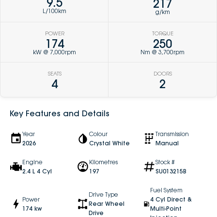
9.5
217
L/100km
g/km
POWER
TORQUE
174
250
kW @ 7,000rpm
Nm @ 3,700rpm
SEATS
DOORS
4
2
Key Features and Details
Year
Colour
Transmission
2026
Crystal White
Manual
Engine
Kilometres
Stock #
2.4 L 4 Cyl
197
SU013215B
Fuel System
Drive Type
Power
4 Cyl Direct &
Rear Wheel
174 kw
Multi-Point
Drive